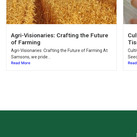
Agri-Visionaries: Crafting the Future
Cul
of Farming
Tis
Agri-Visionaries: Crafting the Future of Farming At
Cult
Samsons, we pride...
Seed
Read More
Read