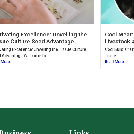
tivating Excellence: Unveiling the
Cool Meat:
sue Culture Seed Advantage
Livestock 
ivating Excellence: Unveiling the Tissue Culture
Cool Bulls: Cra
 Advantage Welcome to...
Trade...
 More
Read More
Business
Links