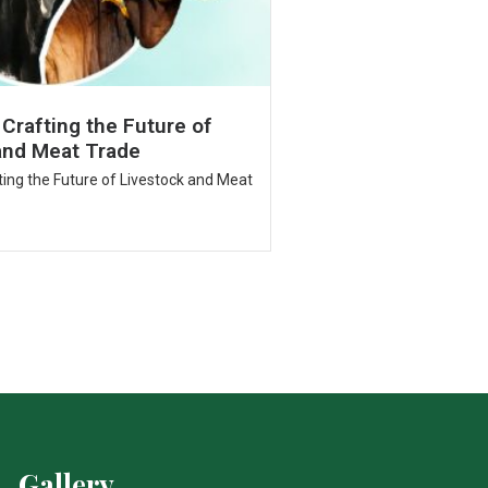
 Crafting the Future of
and Meat Trade
fting the Future of Livestock and Meat
Gallery