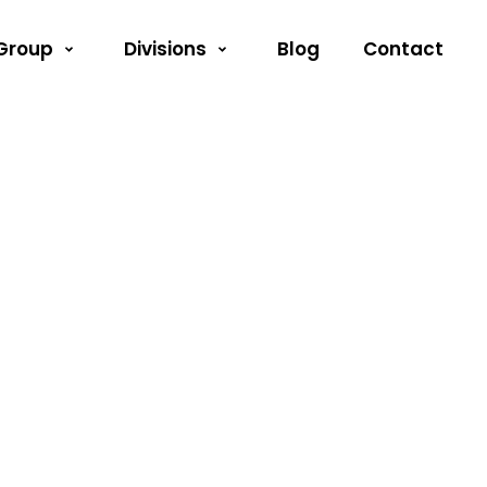
Group
Divisions
Blog
Contact