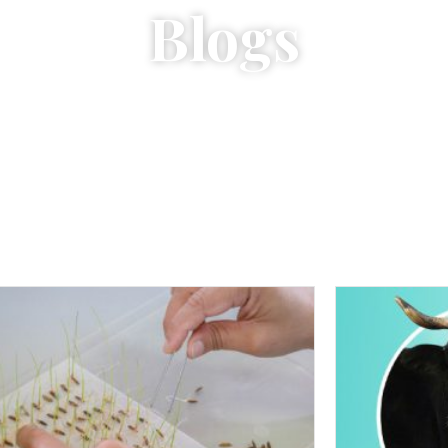
Blogs