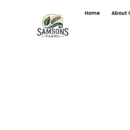
Home
About 